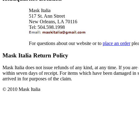
Mask Italia
517 St. Ann Street
New Orleans, LA 70116
Tel: 504.598.1998
For questions about our website or to
place an order
ple
Mask Italia Return Policy
Mask Italia does not issue refunds of any kind, at any time. If you are 
within seven days of receipt. For items which have been damaged in sh
arrived in for purposes of the claim.
© 2010 Mask Italia