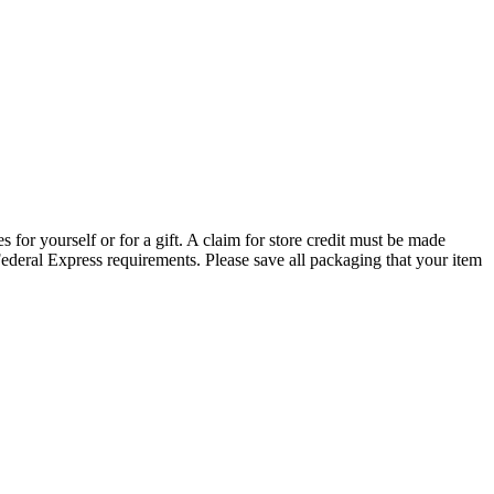
s for yourself or for a gift. A claim for store credit must be made
ederal Express requirements. Please save all packaging that your item