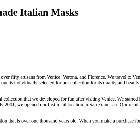
made Italian Masks
 over fifty artisans from Venice, Verona, and Florence. We travel to Ven
e is individually selected for our collection for its quality and beau
ollection that we developed for fun after visiting Venice. We started 
y 2001, we opened our first retail location in San Francisco. Our retail 
tion that is over one thousand years old. When you make a purchase for y