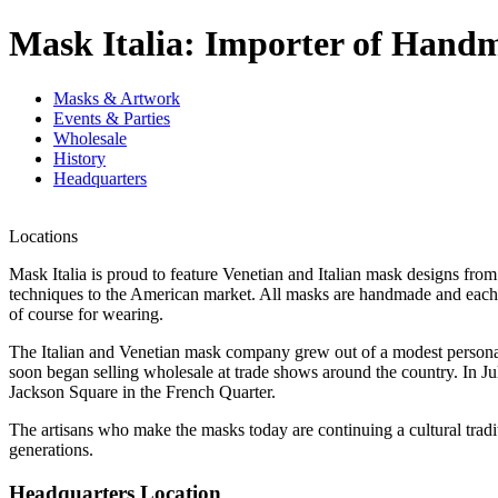
Mask Italia: Importer of Hand
Masks & Artwork
Events & Parties
Wholesale
History
Headquarters
Locations
Mask Italia is proud to feature Venetian and Italian mask designs from
techniques to the American market. All masks are handmade and each on
of course for wearing.
The Italian and Venetian mask company grew out of a modest personal c
soon began selling wholesale at trade shows around the country. In Jul
Jackson Square in the French Quarter.
The artisans who make the masks today are continuing a cultural tradi
generations.
Headquarters Location