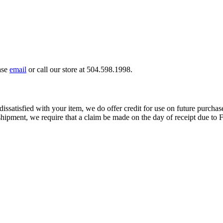
ase
email
or call our store at 504.598.1998.
dissatisfied with your item, we do offer credit for use on future purchase
ipment, we require that a claim be made on the day of receipt due to F