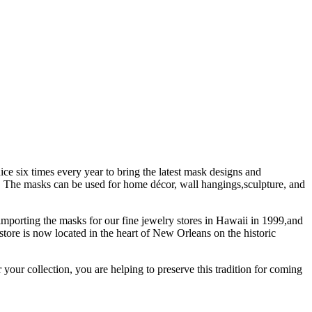
ice six times every year to bring the latest mask designs and
ty. The masks can be used for home décor, wall hangings,sculpture, and
importing the masks for our fine jewelry stores in Hawaii in 1999,and
store is now located in the heart of New Orleans on the historic
our collection, you are helping to preserve this tradition for coming